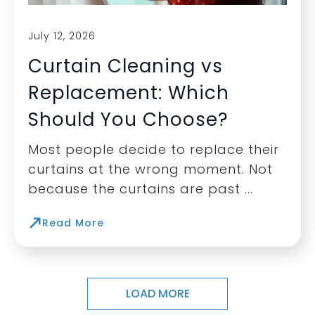
July 12, 2026
Curtain Cleaning vs
Replacement: Which
Should You Choose?
Most people decide to replace their
curtains at the wrong moment. Not
because the curtains are past ...
Read More
LOAD MORE