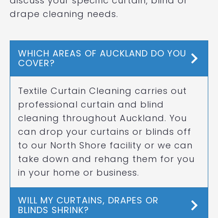
discuss your specific curtain, blind or
drape cleaning needs.
WHICH AREAS OF AUCKLAND DO YOU
COVER?
Textile Curtain Cleaning carries out
professional curtain and blind
cleaning throughout Auckland. You
can drop your curtains or blinds off
to our North Shore facility or we can
take down and rehang them for you
in your home or business.
WILL MY CURTAINS, DRAPES OR
BLINDS SHRINK?