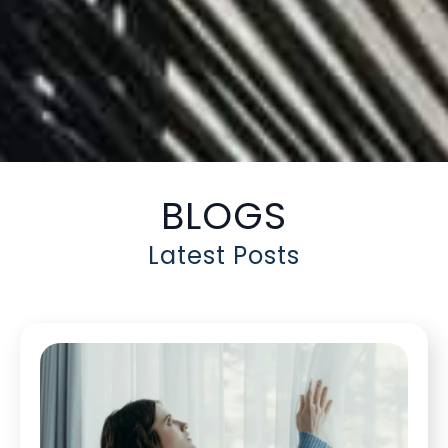
BLOGS
Latest Posts