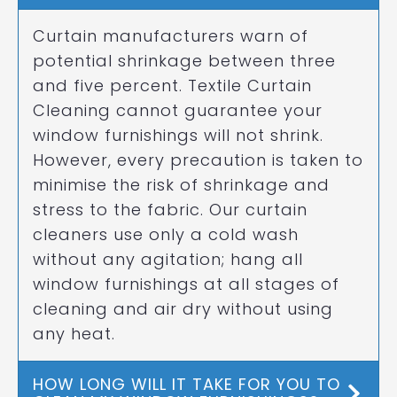
Curtain manufacturers warn of
potential shrinkage between three
and five percent. Textile Curtain
Cleaning cannot guarantee your
window furnishings will not shrink.
However, every precaution is taken to
minimise the risk of shrinkage and
stress to the fabric. Our curtain
cleaners use only a cold wash
without any agitation; hang all
window furnishings at all stages of
cleaning and air dry without using
any heat.
HOW LONG WILL IT TAKE FOR YOU TO