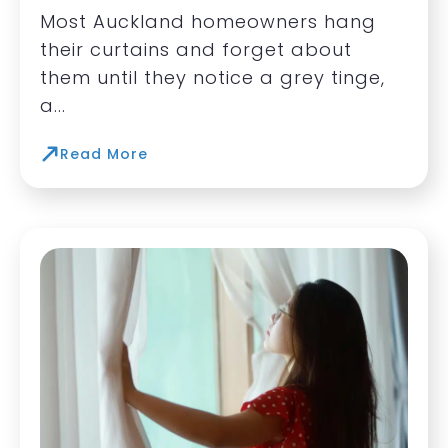
Most Auckland homeowners hang
their curtains and forget about
them until they notice a grey tinge,
a...
Read More