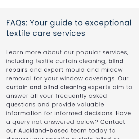
FAQs: Your guide to exceptional
textile care services
Learn more about our popular services,
including textile curtain cleaning,
blind
repairs
and expert mould and mildew
removal for your window coverings. Our
curtain and blind cleaning
experts aim to
answer all your frequently asked
questions and provide valuable
information for informed decisions. Have
a query not answered below?
Contact
our Auckland-based team
today to