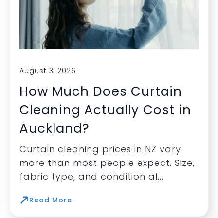
August 3, 2026
How Much Does Curtain
Cleaning Actually Cost in
Auckland?
Curtain cleaning prices in NZ vary
more than most people expect. Size,
fabric type, and condition al...
Read More