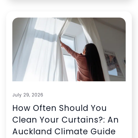
July 29, 2026
How Often Should You
Clean Your Curtains?: An
Auckland Climate Guide