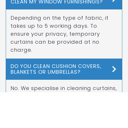
CLEAN MY WINDOW FURNISHINGS?
Depending on the type of fabric, it
takes up to 5 working days. To
ensure your privacy, temporary
curtains can be provided at no
charge.
DO YOU CLEAN CUSHION COVERS,
BLANKETS OR UMBRELLAS?
No. We specialise in cleaning curtains,
drapes and blinds only.
CAN YOU STORE MY WINDOW
FURNISHINGS?